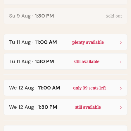
Su 9 Aug
·
1:30 PM
Sold out
Tu 11 Aug
·
11:00 AM
plenty available
Tu 11 Aug
·
1:30 PM
still available
We 12 Aug
·
11:00 AM
only 39 seats left
We 12 Aug
·
1:30 PM
still available