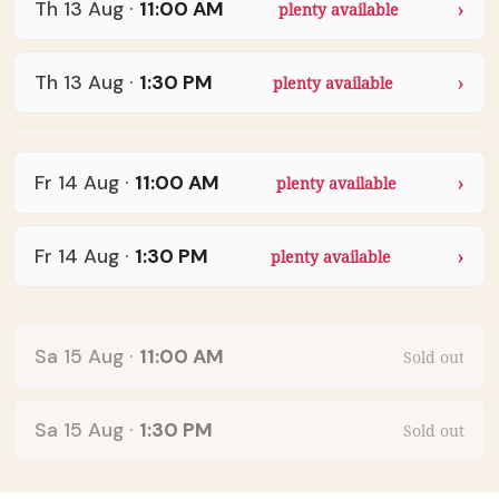
Th 13 Aug
·
11:00 AM
plenty available
Th 13 Aug
·
1:30 PM
plenty available
Fr 14 Aug
·
11:00 AM
plenty available
Fr 14 Aug
·
1:30 PM
plenty available
Sa 15 Aug
·
11:00 AM
Sold out
Sa 15 Aug
·
1:30 PM
Sold out