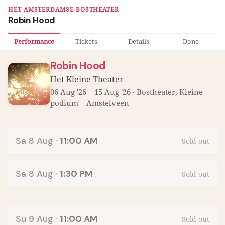
HET AMSTERDAMSE BOSTHEATER
Robin Hood
Performance
Tickets
Details
Done
Robin Hood
Het Kleine Theater
06 Aug '26 – 15 Aug '26 · Bostheater, Kleine
podium – Amstelveen
Performances:
Sa 8 Aug
·
11:00 AM
Sold out
Sa 8 Aug
·
1:30 PM
Sold out
Su 9 Aug
·
11:00 AM
Sold out